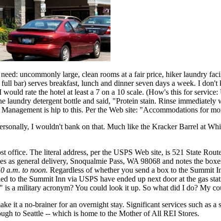
ed: uncommonly large, clean rooms at a fair price, hiker laundry facil
a full bar) serves breakfast, lunch and dinner seven days a week. I do
I would rate the hotel at least a 7 on a 10 scale. (How's this for service
he laundry detergent bottle and said, "Protein stain. Rinse immediately
. Management is hip to this. Per the Web site: "Accommodations for mor
rsonally, I wouldn't bank on that. Much like the Kracker Barrel at White
 post office. The literal address, per the USPS Web site, is 521 State 
es as general delivery, Snoqualmie Pass, WA 98068 and notes the boxes 
10 a.m. to noon.
Regardless of whether you send a box to the Summit Inn
ailed to the Summit Inn via USPS have ended up next door at the gas s
 is a military acronym? You could look it up. So what did I do? My co
ake it a no-brainer for an overnight stay. Significant services such as a
rough to Seattle -- which is home to the Mother of All REI Stores.