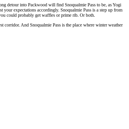
long detour into Packwood will find Snoqualmie Pass to be, as Yogi
djust your expectations accordingly. Snoqualmie Pass is a step up from
ou could probably get waffles or prime rib. Or both.
est corridor. And Snoqualmie Pass is the place where winter weather