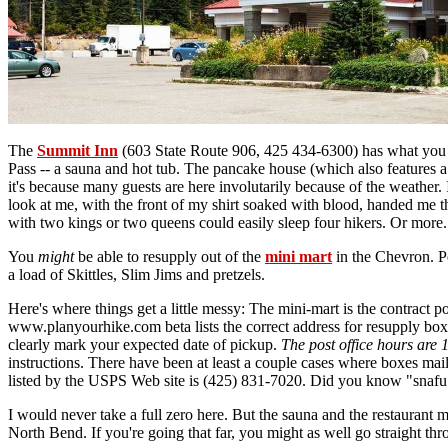
The
Summit Inn
(603 State Route 906, 425 434-6300) has what you ne
Pass -- a sauna and hot tub. The pancake house (which also features 
it's because many guests are here involutarily because of the weather. 
look at me, with the front of my shirt soaked with blood, handed me t
with two kings or two queens could easily sleep four hikers. Or more
You
might
be able to resupply out of the
mini mart
in the Chevron. Pe
a load of Skittles, Slim Jims and pretzels.
Here's where things get a little messy: The mini-mart is the contract
www.planyourhike.com beta lists the correct address for resupply box
clearly mark your expected date of pickup.
The post office hours are 
instructions. There have been at least a couple cases where boxes m
listed by the USPS Web site is (425) 831-7020. Did you know "snafu"
I would never take a full zero here. But the sauna and the restaurant m
North Bend. If you're going that far, you might as well go straight th