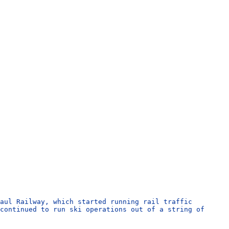
aul Railway, which started running rail traffic
continued to run ski operations out of a string of