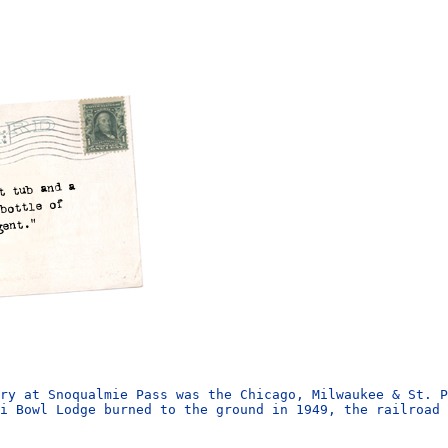
ry at Snoqualmie Pass was the Chicago, Milwaukee & St. P
i Bowl Lodge burned to the ground in 1949, the railroad 