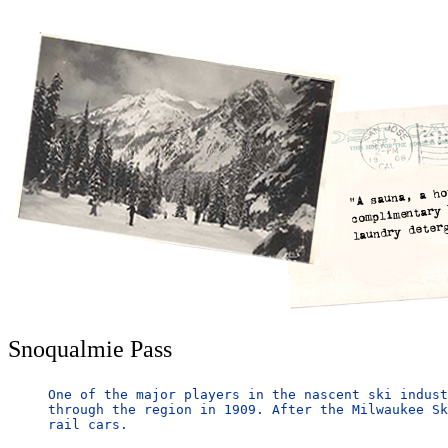
Snoqualmie Pass
One of the major players in the nascent ski indust
through the region in 1909. After the Milwaukee Sk
rail cars.