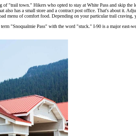
 of "trail town." Hikers who opted to stay at White Pass and skip the 
that also has a small store and a contract post office. That's about it. A
ad menu of comfort food. Depending on your particular trail craving, y
he term "Snoqualmie Pass" with the word "stuck." I-90 is a major east-w