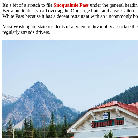
It's a bit of a stretch to file
Snoqualmie Pass
under the general heading
Berra put it, deja vu all over again: One large hotel and a gas station 
White Pass because it has a decent restaurant with an uncommonly bro
Most Washington state residents of any tenure invariably associate t
regularly strands drivers.