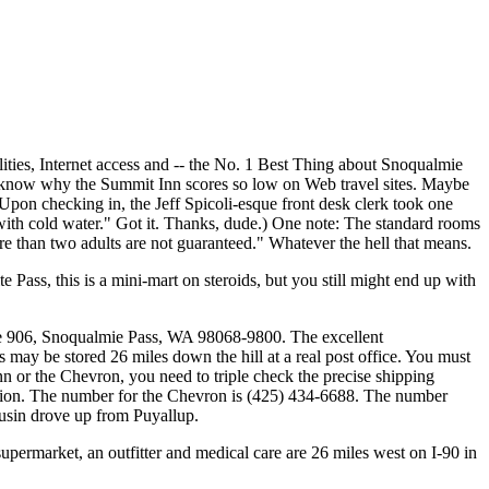
ities, Internet access and -- the No. 1 Best Thing about Snoqualmie
n't know why the Summit Inn scores so low on Web travel sites. Maybe
: Upon checking in, the Jeff Spicoli-esque front desk clerk took one
 with cold water." Got it. Thanks, dude.) One note: The standard rooms
e than two adults are not guaranteed." Whatever the hell that means.
 Pass, this is a mini-mart on steroids, but you still might end up with
Route 906, Snoqualmie Pass, WA 98068-9800. The excellent
may be stored 26 miles down the hill at a real post office. You must
 or the Chevron, you need to triple check the precise shipping
tation. The number for the Chevron is (425) 434-6688. The number
usin drove up from Puyallup.
 supermarket, an outfitter and medical care are 26 miles west on I-90 in