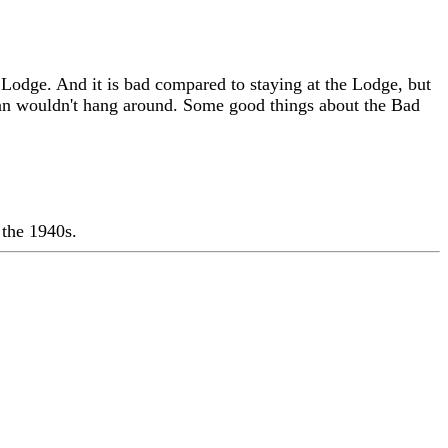
Lodge. And it is bad compared to staying at the Lodge, but
san wouldn't hang around. Some good things about the Bad
 the 1940s.