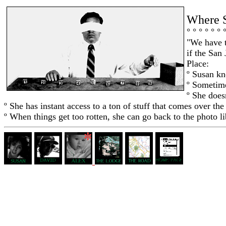
Where 
° ° ° ° ° ° 
"We have t
if the San
Place:
º Susan k
º Sometime
º She does
º She has instant access to a ton of stuff that comes over the 
º When things get too rotten, she can go back to the photo l