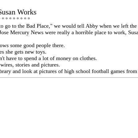
Susan Works
° ° ° ° ° ° ° ° °
o go to the Bad Place," we would tell Abby when we left the 
 Jose Mercury News were really a horrible place to work, Su
nows some good people there.
s she gets new toys.
n't have to spend a lot of money on clothes.
wires, stories and pictures.
ibrary and look at pictures of high school football games from